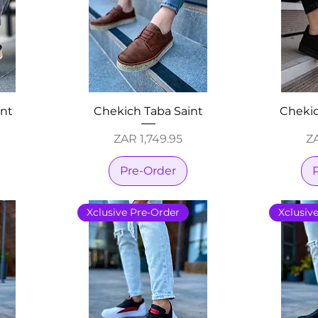
int
Chekich Taba Saint
Chekic
Price
Pr
ZAR 1,749.95
ZA
Pre-Order
Xclusive Pre-Order
Xclusiv