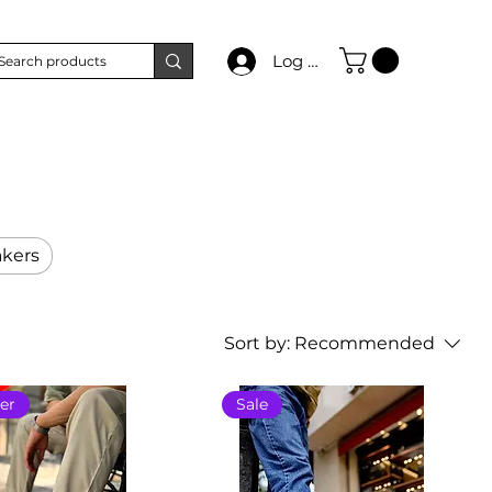
Log In
kers
Sort by:
Recommended
er
Sale