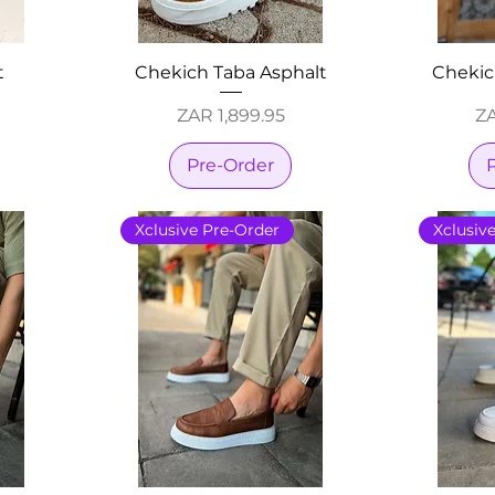
t
Chekich Taba Asphalt
Chekic
Price
Pr
ZAR 1,899.95
ZA
Pre-Order
Xclusive Pre-Order
Xclusiv