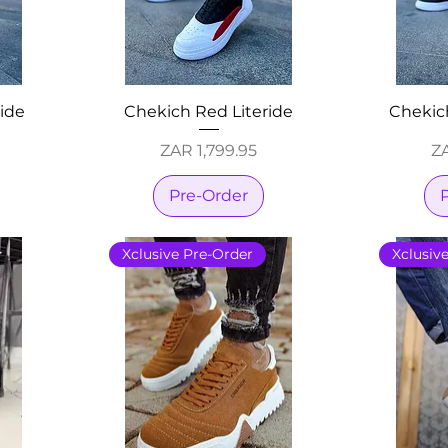
ride
Chekich Red Literide
Chekich
Price
Pr
ZAR 1,799.95
ZA
Pre-Order
Xclusive Pre-Order
Xclusiv