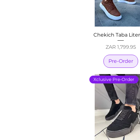
Chekich Taba Lite
Price
ZAR 1,799.95
Pre-Order
Xclusive Pre-Order