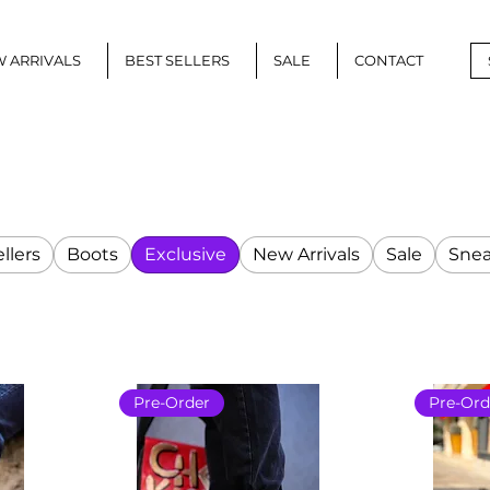
 ARRIVALS
BEST SELLERS
SALE
CONTACT
llers
Boots
Exclusive
New Arrivals
Sale
Snea
Pre-Order
Pre-Ord