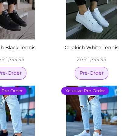
h Black Tennis
Chekich White Tennis
ice
Price
R 1,799.95
ZAR 1,799.95
Pre-Order
Pre-Order
e Pre-Order
Xclusive Pre-Order