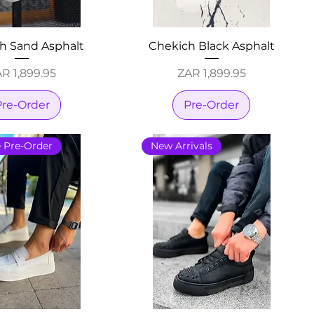
h Sand Asphalt
Chekich Black Asphalt
ice
Price
R 1,899.95
ZAR 1,899.95
Pre-Order
Pre-Order
e Pre-Order
New Arrivals