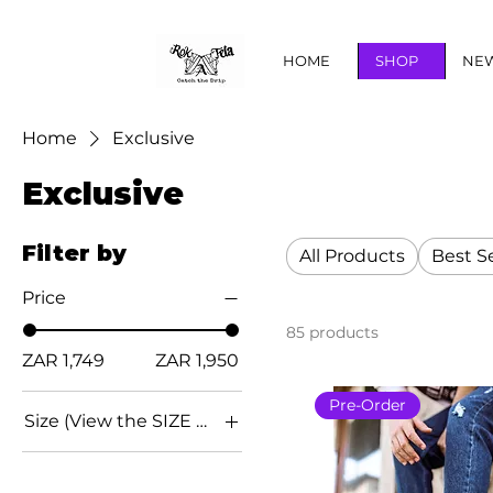
HOME
SHOP
NEW
Home
Exclusive
Exclusive
Filter by
All Products
Best Se
Price
85 products
ZAR 1,749
ZAR 1,950
Pre-Order
Size (View the SIZE CHART below for conversion)
EU 36
EU 37