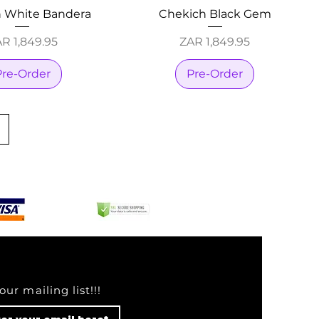
 White Bandera
Chekich Black Gem
ice
Price
R 1,849.95
ZAR 1,849.95
Pre-Order
Pre-Order
our mailing list!!!