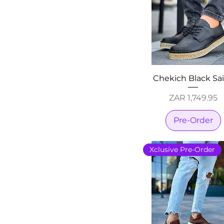
Chekich Black Sa
Price
ZAR 1,749.95
Pre-Order
Xclusive Pre-Order