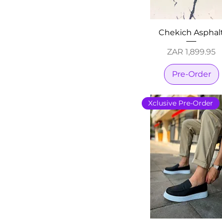
Chekich Asphal
Price
ZAR 1,899.95
Pre-Order
Xclusive Pre-Order