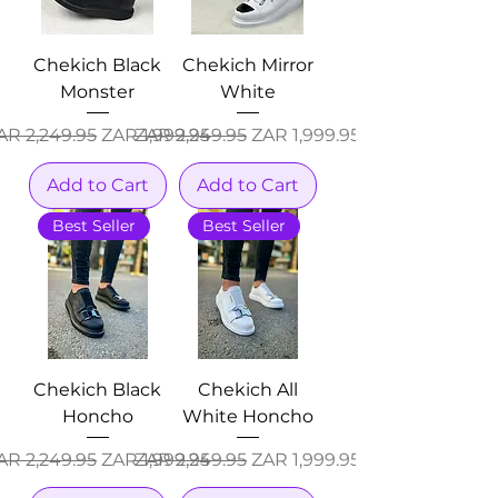
Chekich Black
Chekich Mirror
Monster
White
egular Price
Sale Price
Regular Price
Sale Price
AR 2,249.95
ZAR 1,999.95
ZAR 2,249.95
ZAR 1,999.95
Add to Cart
Add to Cart
Best Seller
Best Seller
Chekich Black
Chekich All
Honcho
White Honcho
egular Price
Sale Price
Regular Price
Sale Price
AR 2,249.95
ZAR 1,999.95
ZAR 2,249.95
ZAR 1,999.95