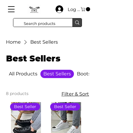
Log In
Home
Best Sellers
Best Sellers
All Products
Best Sellers
Boots
8 products
Filter & Sort
Best Seller
Best Seller