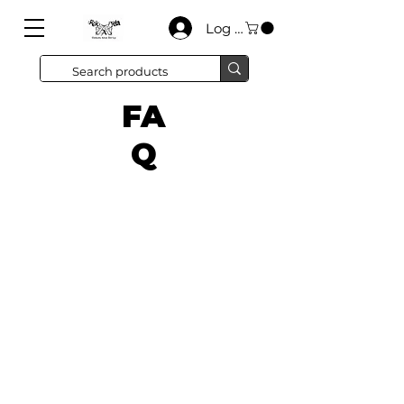
Log In
FA
Q