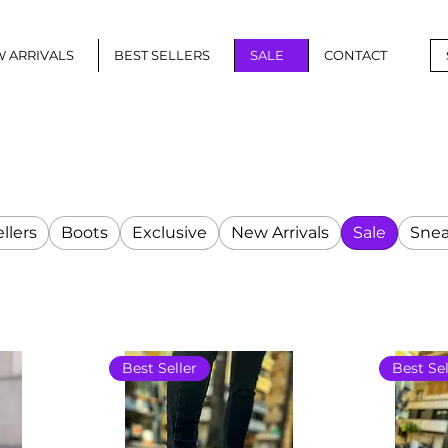
 ARRIVALS
BEST SELLERS
SALE
CONTACT
llers
Boots
Exclusive
New Arrivals
Sale
Snea
Best Seller
Best Sel