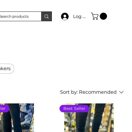
Log In
kers
Sort by:
Recommended
ler
Best Seller