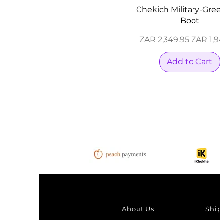
Chekich Military-Gree
Boot
Regular Price
Sale Pr
ZAR 2,349.95
ZAR 1,9
Add to Cart
About Us
Shi