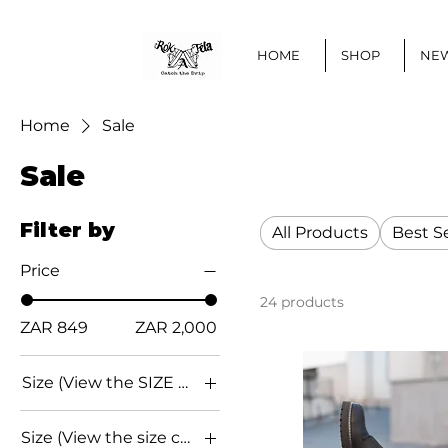
HOME
SHOP
NEW
Home
Sale
Sale
Filter by
All Products
Best Se
Price
24 products
ZAR 849
ZAR 2,000
Size (View the SIZE CHART below for conversion)
EU 36
Size (View the size chart below for conversions)
EU 37