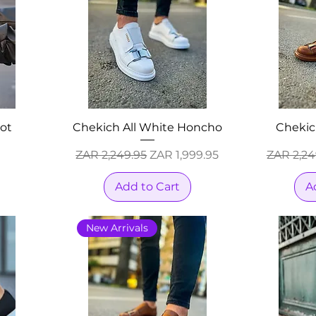
ot
Chekich All White Honcho
Chekic
Regular Price
Sale Price
Regular 
ZAR 2,249.95
ZAR 1,999.95
ZAR 2,24
Add to Cart
A
New Arrivals