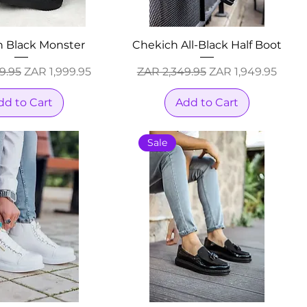
h Black Monster
Chekich All-Black Half Boot
Price
Sale Price
Regular Price
Sale Price
9.95
ZAR 1,999.95
ZAR 2,349.95
ZAR 1,949.95
dd to Cart
Add to Cart
Sale