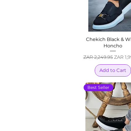
Chekich Black & W
Honcho
Regular Price
Sale Pr
ZAR 2,249.95
ZAR 1,9
Add to Cart
Best Seller