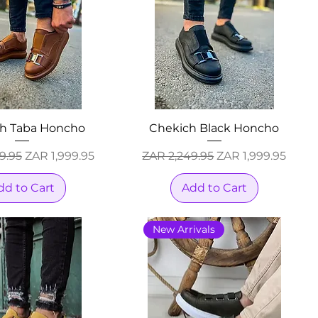
h Taba Honcho
Chekich Black Honcho
Price
Sale Price
Regular Price
Sale Price
9.95
ZAR 1,999.95
ZAR 2,249.95
ZAR 1,999.95
dd to Cart
Add to Cart
New Arrivals