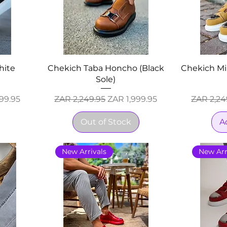
hite
Chekich Taba Honcho (Black
Chekich Mi
Sole)
ice
Regular Price
Sale Price
Regular 
99.95
ZAR 2,249.95
ZAR 1,999.95
ZAR 2,24
Out of Stock
A
New Arrivals
New Arr