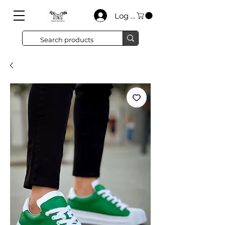
Log In