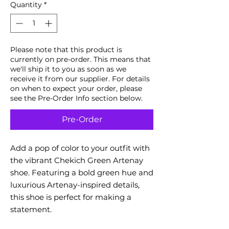
Quantity
*
Please note that this product is
currently on pre-order. This means that
we'll ship it to you as soon as we
receive it from our supplier. For details
on when to expect your order, please
see the Pre-Order Info section below.
Pre-Order
Add a pop of color to your outfit with
the vibrant Chekich Green Artenay
shoe. Featuring a bold green hue and
luxurious Artenay-inspired details,
this shoe is perfect for making a
statement.