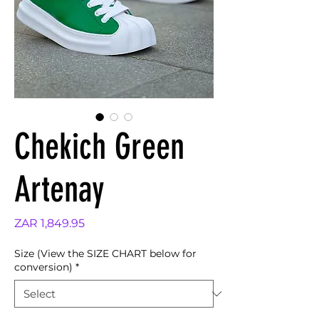
Chekich Green
Artenay
Price
ZAR 1,849.95
Size (View the SIZE CHART below for
conversion)
*