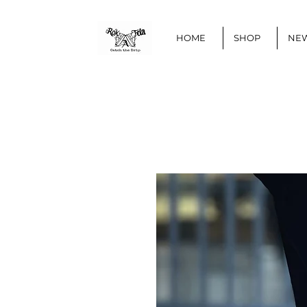
HOME
SHOP
NEW