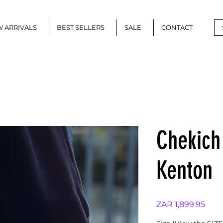
 ARRIVALS
BEST SELLERS
SALE
CONTACT
Chekich
Kenton
Pric
ZAR 1,899.95