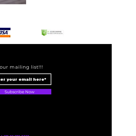
Chekich
Mirror
Red
our mailing list!!!
Subscribe Now