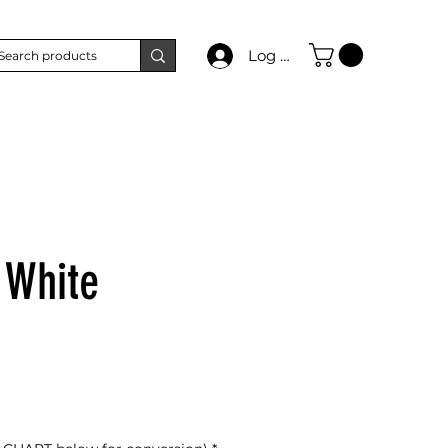
Log In
 White
e