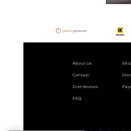
Chekich
B&W
Effect
About Us
Shi
Contact
Stor
Distributors
Pay
FAQ