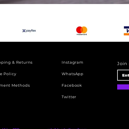
Quick View
pping & Returns
Instagram
Join 
e Policy
WhatsApp
ment Methods
Facebook
Twitter