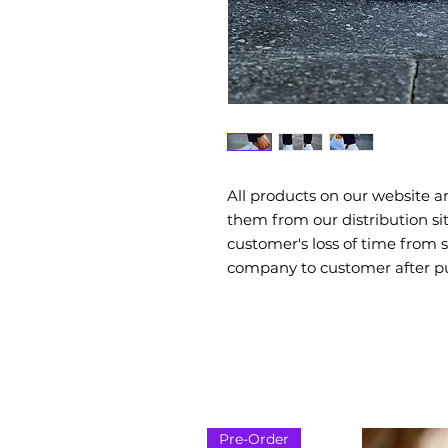
All products on our website a
them from our distribution si
customer's loss of time from
company to customer after p
Pre-Order