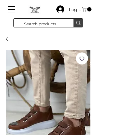
Log In