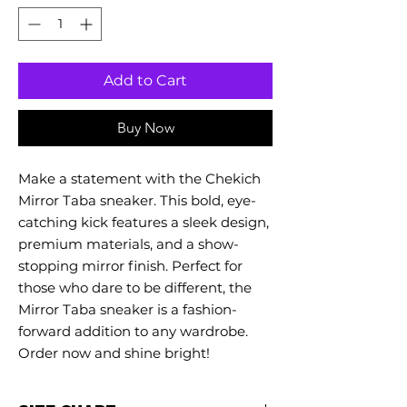
Add to Cart
Buy Now
Make a statement with the Chekich
Mirror Taba sneaker. This bold, eye-
catching kick features a sleek design,
premium materials, and a show-
stopping mirror finish. Perfect for
those who dare to be different, the
Mirror Taba sneaker is a fashion-
forward addition to any wardrobe.
Order now and shine bright!