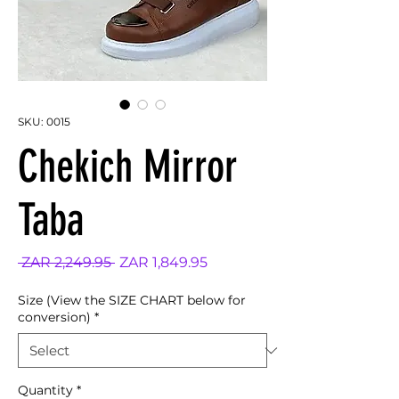
SKU: 0015
Chekich Mirror
Taba
Regular
Sale
 ZAR 2,249.95 
ZAR 1,849.95
Price
Price
Size (View the SIZE CHART below for
conversion)
*
Quantity
*