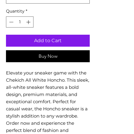
Quantity
*
Add to Cart
Buy Now
Elevate your sneaker game with the
Chekich All White Honcho. This sleek,
all-white sneaker features a bold
design, premium materials, and
exceptional comfort. Perfect for
casual wear, the Honcho sneaker is a
stylish addition to any wardrobe.
Order now and experience the
perfect blend of fashion and