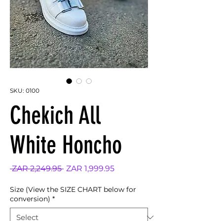
SKU: 0100
Chekich All
White Honcho
Regular
Sale
 ZAR 2,249.95 
ZAR 1,999.95
Price
Price
Size (View the SIZE CHART below for
conversion)
*