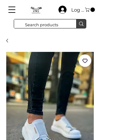
Log In