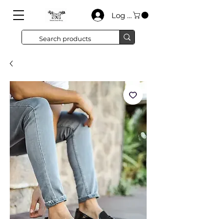
Log In