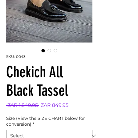
SKU: 0043
Chekich All
Black Tassel
Regular
Sale
 ZAR 1,849.95 
ZAR 849.95
Price
Price
Size (View the SIZE CHART below for
conversion)
*