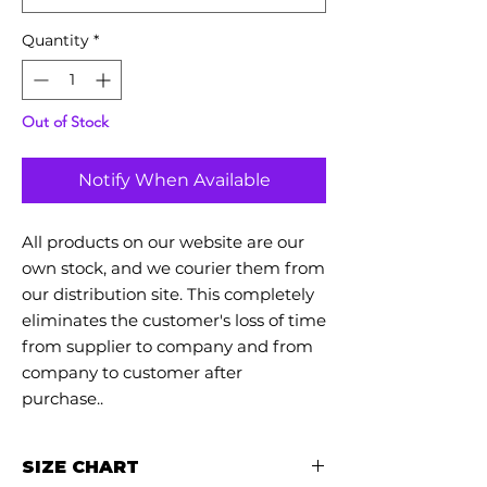
Quantity
*
Out of Stock
Notify When Available
All products on our website are our
own stock, and we courier them from
our distribution site. This completely
eliminates the customer's loss of time
from supplier to company and from
company to customer after
purchase..
SIZE CHART